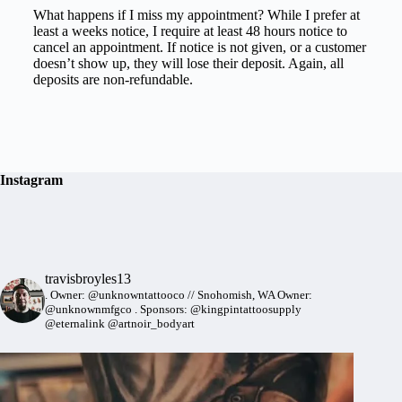
What happens if I miss my appointment? While I prefer at
least a weeks notice, I require at least 48 hours notice to
cancel an appointment. If notice is not given, or a customer
doesn’t show up, they will lose their deposit. Again, all
deposits are non-refundable.
Instagram
travisbroyles13
.
Owner: @unknowntattooco // Snohomish, WA
Owner:
@unknownmfgco
.
Sponsors: @kingpintattoosupply
@eternalink @artnoir_bodyart