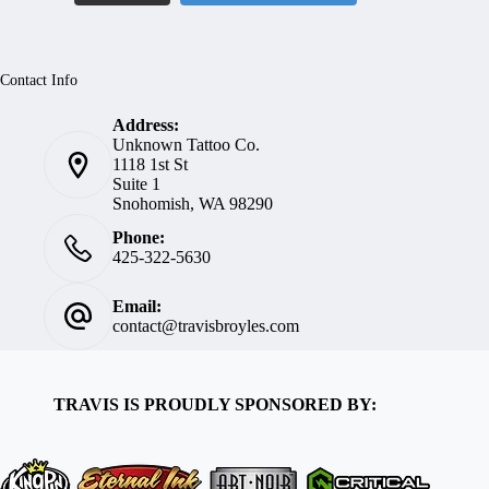
Contact Info
Address:
Unknown Tattoo Co.
1118 1st St
Suite 1
Snohomish, WA 98290
Phone:
425-322-5630
Email:
contact@travisbroyles.com
TRAVIS IS PROUDLY SPONSORED BY: