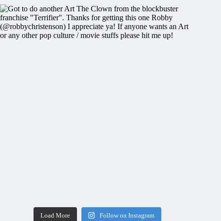
Load More
Follow on Instagram