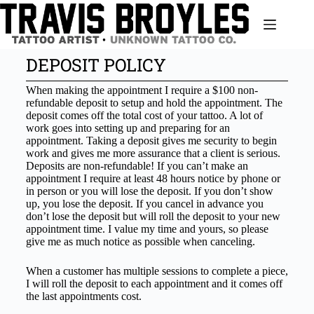
DEPOSIT POLICY
When making the appointment I require a $100 non-
refundable deposit to setup and hold the appointment. The
deposit comes off the total cost of your tattoo. A lot of
work goes into setting up and preparing for an
appointment. Taking a deposit gives me security to begin
work and gives me more assurance that a client is serious.
Deposits are non-refundable! If you can’t make an
appointment I require at least 48 hours notice by phone or
in person or you will lose the deposit. If you don’t show
up, you lose the deposit. If you cancel in advance you
don’t lose the deposit but will roll the deposit to your new
appointment time. I value my time and yours, so please
give me as much notice as possible when canceling.
When a customer has multiple sessions to complete a piece,
I will roll the deposit to each appointment and it comes off
the last appointments cost.