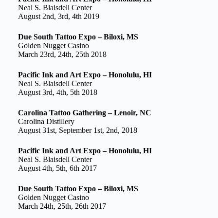
Neal S. Blaisdell Center
August 2nd, 3rd, 4th 2019
Due South Tattoo Expo – Biloxi, MS
Golden Nugget Casino
March 23rd, 24th, 25th 2018
Pacific Ink and Art Expo – Honolulu, HI
Neal S. Blaisdell Center
August 3rd, 4th, 5th 2018
Carolina Tattoo Gathering – Lenoir, NC
Carolina Distillery
August 31st, September 1st, 2nd, 2018
Pacific Ink and Art Expo – Honolulu, HI
Neal S. Blaisdell Center
August 4th, 5th, 6th 2017
Due South Tattoo Expo – Biloxi, MS
Golden Nugget Casino
March 24th, 25th, 26th 2017