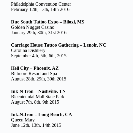
Philadelphia Convention Center
February 12th, 13th, 14th 2016
Due South Tattoo Expo – Biloxi, MS
Golden Nugget Casino
January 29th, 30th, 31st 2016
Carriage House Tattoo Gathering – Lenoir, NC
Carolina Distillery
September 4th, 5th, 6th, 2015
Hell City – Phoenix, AZ
Biltmore Resort and Spa
August 28th, 29th, 30th 2015
Ink-N-Iron – Nashville, TN
Bicentennial Mall State Park
August 7th, 8th, 9th 2015
Ink-N-Iron – Long Beach, CA
Queen Mary
June 12th, 13th, 14th 2015