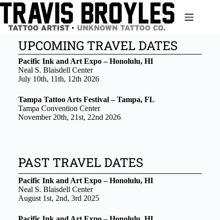
UPCOMING TRAVEL DATES
Pacific Ink and Art Expo – Honolulu, HI
Neal S. Blaisdell Center
July 10th, 11th, 12th 2026
Tampa Tattoo Arts Festival – Tampa, FL
Tampa Convention Center
November 20th, 21st, 22nd 2026
PAST TRAVEL DATES
Pacific Ink and Art Expo – Honolulu, HI
Neal S. Blaisdell Center
August 1st, 2nd, 3rd 2025
Pacific Ink and Art Expo – Honolulu, HI