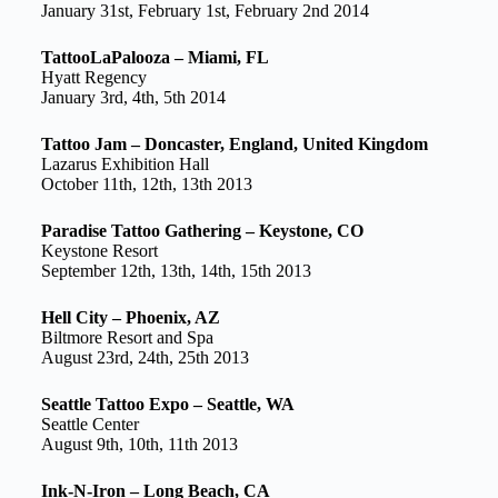
January 31st, February 1st, February 2nd 2014
TattooLaPalooza – Miami, FL
Hyatt Regency
January 3rd, 4th, 5th 2014
Tattoo Jam – Doncaster, England, United Kingdom
Lazarus Exhibition Hall
October 11th, 12th, 13th 2013
Paradise Tattoo Gathering – Keystone, CO
Keystone Resort
September 12th, 13th, 14th, 15th 2013
Hell City – Phoenix, AZ
Biltmore Resort and Spa
August 23rd, 24th, 25th 2013
Seattle Tattoo Expo – Seattle, WA
Seattle Center
August 9th, 10th, 11th 2013
Ink-N-Iron – Long Beach, CA