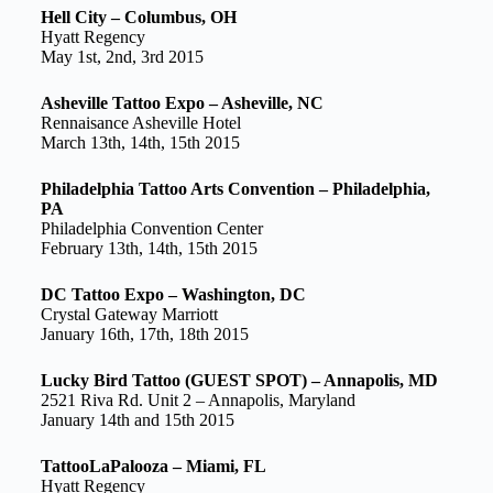
Hell City – Columbus, OH
Hyatt Regency
May 1st, 2nd, 3rd 2015
Asheville Tattoo Expo – Asheville, NC
Rennaisance Asheville Hotel
March 13th, 14th, 15th 2015
Philadelphia Tattoo Arts Convention – Philadelphia,
PA
Philadelphia Convention Center
February 13th, 14th, 15th 2015
DC Tattoo Expo – Washington, DC
Crystal Gateway Marriott
January 16th, 17th, 18th 2015
Lucky Bird Tattoo (GUEST SPOT) – Annapolis, MD
2521 Riva Rd. Unit 2 – Annapolis, Maryland
January 14th and 15th 2015
TattooLaPalooza – Miami, FL
Hyatt Regency