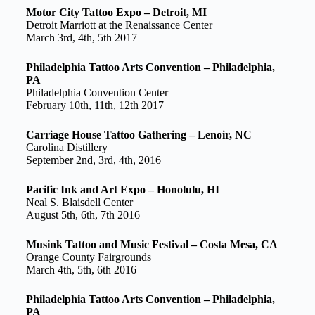
Motor City Tattoo Expo – Detroit, MI
Detroit Marriott at the Renaissance Center
March 3rd, 4th, 5th 2017
Philadelphia Tattoo Arts Convention – Philadelphia,
PA
Philadelphia Convention Center
February 10th, 11th, 12th 2017
Carriage House Tattoo Gathering – Lenoir, NC
Carolina Distillery
September 2nd, 3rd, 4th, 2016
Pacific Ink and Art Expo – Honolulu, HI
Neal S. Blaisdell Center
August 5th, 6th, 7th 2016
Musink Tattoo and Music Festival – Costa Mesa, CA
Orange County Fairgrounds
March 4th, 5th, 6th 2016
Philadelphia Tattoo Arts Convention – Philadelphia,
PA