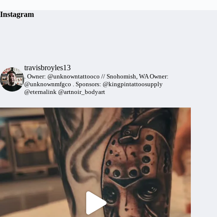
Instagram
travisbroyles13
.
Owner: @unknowntattooco // Snohomish, WA
Owner:
@unknownmfgco
.
Sponsors: @kingpintattoosupply
@eternalink @artnoir_bodyart