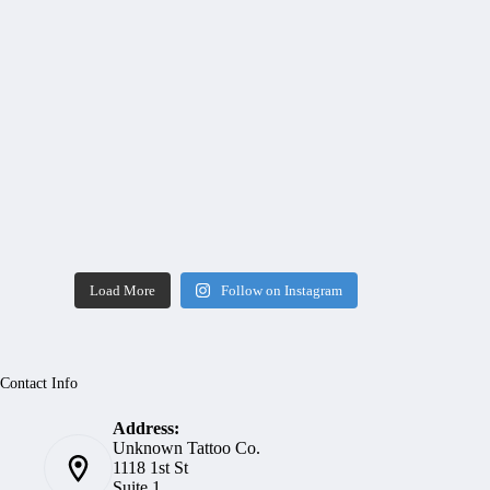
Load More
Follow on Instagram
Contact Info
Address:
Unknown Tattoo Co.
1118 1st St
Suite 1