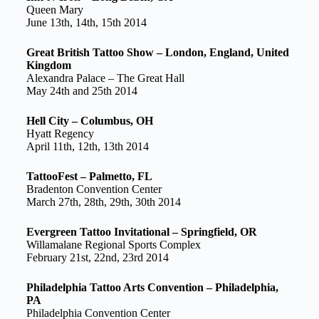
Queen Mary
June 13th, 14th, 15th 2014
Great British Tattoo Show – London, England, United
Kingdom
Alexandra Palace – The Great Hall
May 24th and 25th 2014
Hell City – Columbus, OH
Hyatt Regency
April 11th, 12th, 13th 2014
TattooFest – Palmetto, FL
Bradenton Convention Center
March 27th, 28th, 29th, 30th 2014
Evergreen Tattoo Invitational – Springfield, OR
Willamalane Regional Sports Complex
February 21st, 22nd, 23rd 2014
Philadelphia Tattoo Arts Convention – Philadelphia,
PA
Philadelphia Convention Center