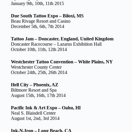
January 9th, 10th, 11th 2015
Due South Tattoo Expo – Biloxi, MS
Beau Rivage Resort and Casino
December 5th, 6th, 7th 2014
Tattoo Jam – Doncaster, England, United Kingdom
Doncaster Racecourse – Lazarus Exhibition Hall
October 10th, 11th, 12th 2014
Westchester Tattoo Convention – White Plains, NY
Westchester County Center
October 24th, 25th, 26th 2014
Hell City – Phoenix, AZ
Biltmore Resort and Spa
August 15th, 16th, 17th 2014
Pacific Ink & Art Expo – Oahu, HI
Neal S. Blaisdell Center
August 1st, 2nd, 3rd 2014
Ink-N-Iron – Long Beach, CA