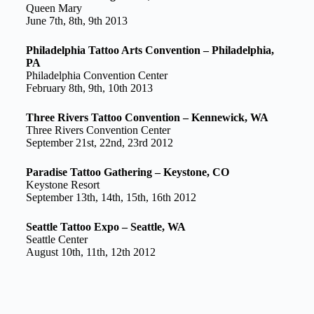
Queen Mary
June 7th, 8th, 9th 2013
Philadelphia Tattoo Arts Convention – Philadelphia,
PA
Philadelphia Convention Center
February 8th, 9th, 10th 2013
Three Rivers Tattoo Convention – Kennewick, WA
Three Rivers Convention Center
September 21st, 22nd, 23rd 2012
Paradise Tattoo Gathering – Keystone, CO
Keystone Resort
September 13th, 14th, 15th, 16th 2012
Seattle Tattoo Expo – Seattle, WA
Seattle Center
August 10th, 11th, 12th 2012