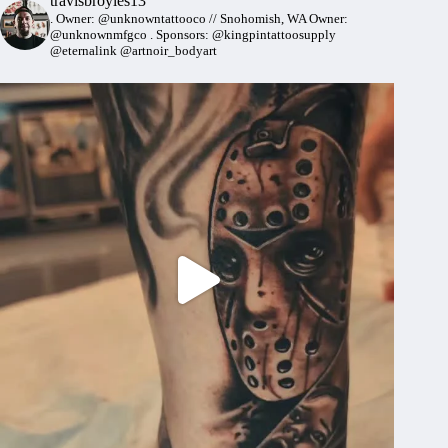
travisbroyles13
.
Owner: @unknowntattooco // Snohomish, WA
Owner:
@unknownmfgco
.
Sponsors: @kingpintattoosupply
@eternalink @artnoir_bodyart