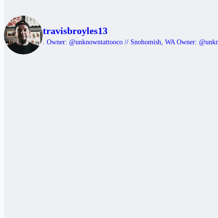
travisbroyles13
.
Owner: @unknowntattooco // Snohomish, WA
Owner: @unk