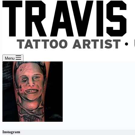
Menu
Instagram