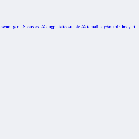
nownmfgco
.
Sponsors: @kingpintattoosupply @eternalink @artnoir_bodyart