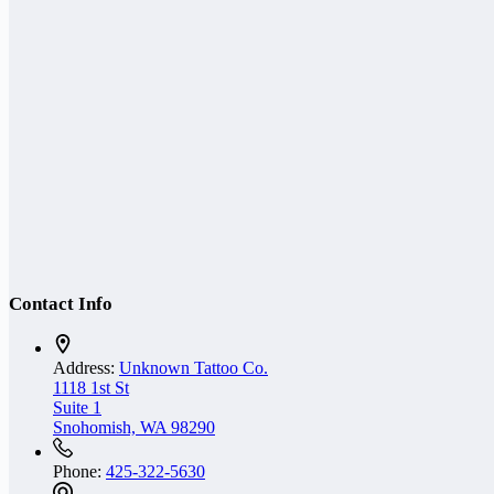
Contact Info
Address:
Unknown Tattoo Co.
1118 1st St
Suite 1
Snohomish, WA 98290
Phone:
425-322-5630