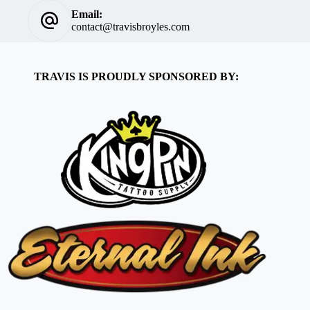
Email:
contact@travisbroyles.com
TRAVIS IS PROUDLY SPONSORED BY: