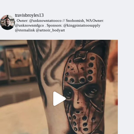
travisbroyles13
.
Owner: @unknowntattooco // Snohomish, WA
Owner:
@unknownmfgco
.
Sponsors: @kingpintattoosupply
@eternalink @artnoir_bodyart