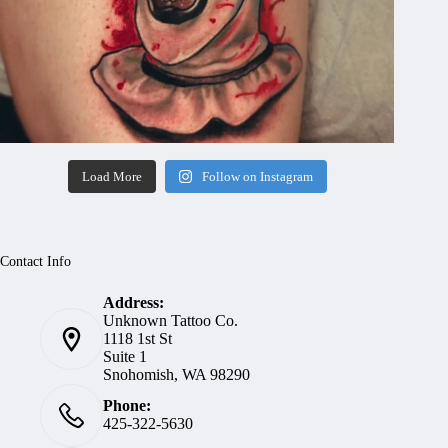
Load More
Follow on Instagram
Contact Info
Address:
Unknown Tattoo Co.
1118 1st St
Suite 1
Snohomish, WA 98290
Phone:
425-322-5630