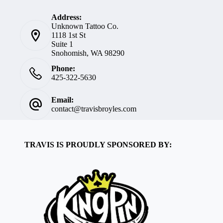
Address:
Unknown Tattoo Co.
1118 1st St
Suite 1
Snohomish, WA 98290
Phone:
425-322-5630
Email:
contact@travisbroyles.com
TRAVIS IS PROUDLY SPONSORED BY: