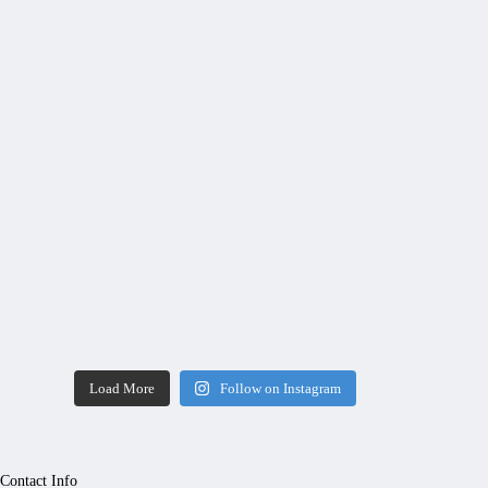
Load More
Follow on Instagram
Contact Info