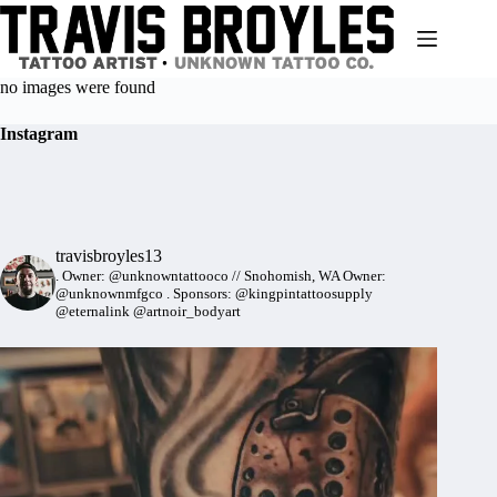
Skip
to
content
no images were found
Instagram
travisbroyles13
.
Owner: @unknowntattooco // Snohomish, WA
Owner:
@unknownmfgco
.
Sponsors: @kingpintattoosupply
@eternalink @artnoir_bodyart