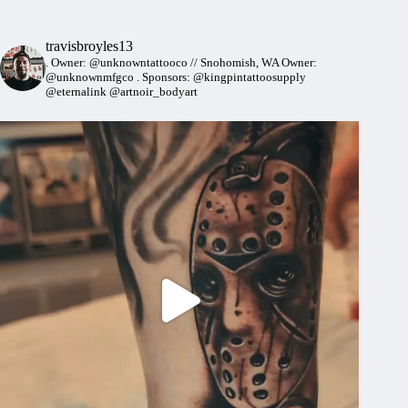
travisbroyles13
.
Owner: @unknowntattooco // Snohomish, WA
Owner:
@unknownmfgco
.
Sponsors: @kingpintattoosupply
@eternalink @artnoir_bodyart