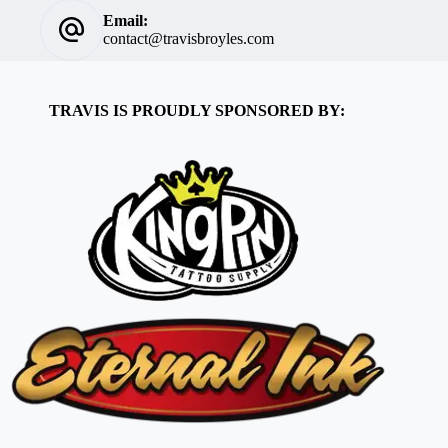
Email:
contact@travisbroyles.com
TRAVIS IS PROUDLY SPONSORED BY: