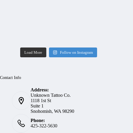
Load More
Follow on Instagram
Contact Info
Address:
Unknown Tattoo Co.
1118 1st St
Suite 1
Snohomish, WA 98290
Phone:
425-322-5630