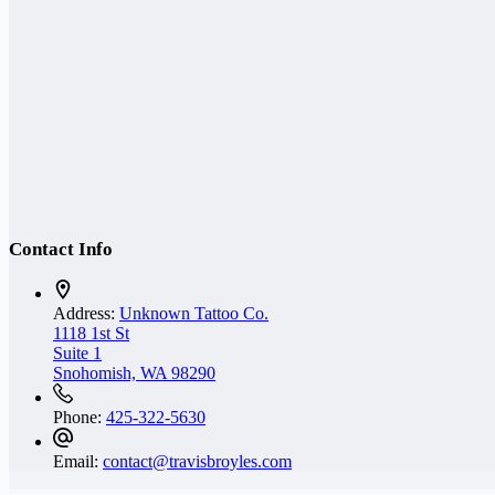
Contact Info
Address:
Unknown Tattoo Co.
1118 1st St
Suite 1
Snohomish, WA 98290
Phone:
425-322-5630
Email:
contact@travisbroyles.com