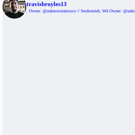
travisbroyles13
.
Owner: @unknowntattooco // Snohomish, WA
Owner: @unk