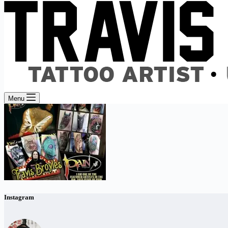
Menu
Instagram