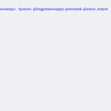
nownmfgco
.
Sponsors: @kingpintattoosupply @eternalink @artnoir_bodyart