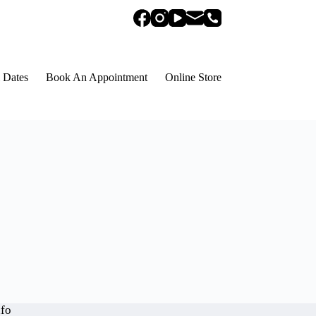
 Dates
Book An Appointment
Online Store
nfo