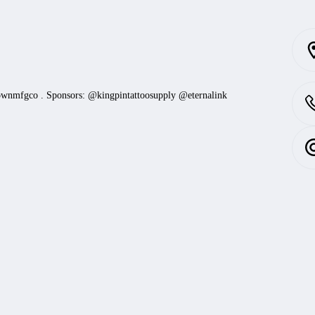
ownmfgco
.
Sponsors: @kingpintattoosupply @eternalink