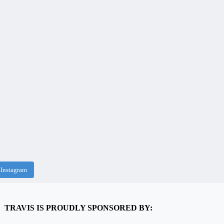
 Instagram
TRAVIS IS PROUDLY SPONSORED BY: