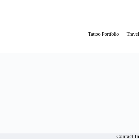
Tattoo Portfolio
Travel
Contact I