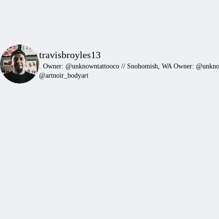
travisbroyles13
.
Owner: @unknowntattooco // Snohomish, WA
Owner: @unkn
@artnoir_bodyart