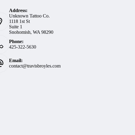
Address:
Unknown Tattoo Co.
1118 1st St
Suite 1
Snohomish, WA 98290
Phone:
425-322-5630
Email:
contact@travisbroyles.com