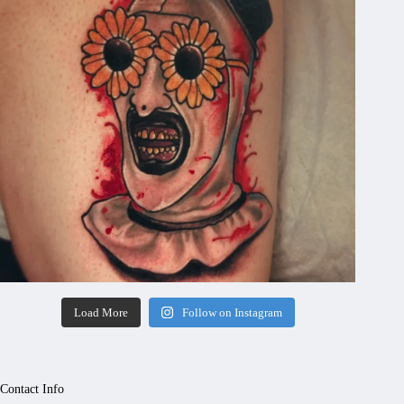
Load More
Follow on Instagram
Contact Info