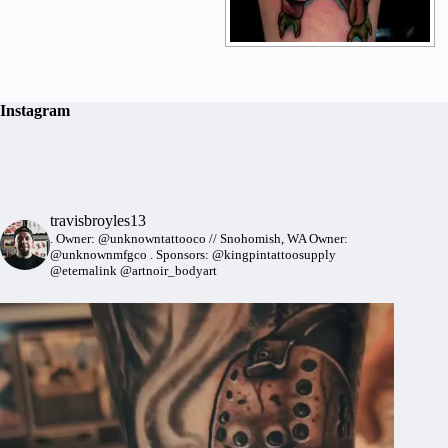
Instagram
travisbroyles13
.
Owner: @unknowntattooco // Snohomish, WA
Owner:
@unknownmfgco
.
Sponsors: @kingpintattoosupply
@eternalink @artnoir_bodyart