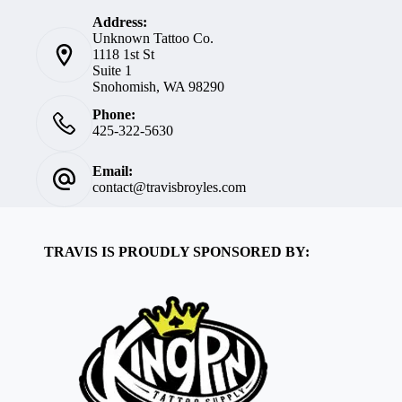
Address:
Unknown Tattoo Co.
1118 1st St
Suite 1
Snohomish, WA 98290
Phone:
425-322-5630
Email:
contact@travisbroyles.com
TRAVIS IS PROUDLY SPONSORED BY: