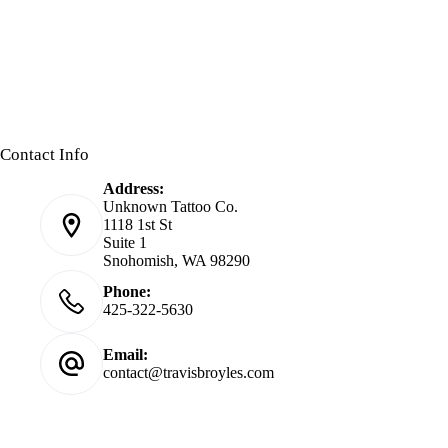
Contact Info
Address:
Unknown Tattoo Co.
1118 1st St
Suite 1
Snohomish, WA 98290
Phone:
425-322-5630
Email:
contact@travisbroyles.com