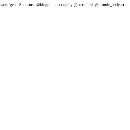
ownmfgco
.
Sponsors: @kingpintattoosupply @eternalink @artnoir_bodyart