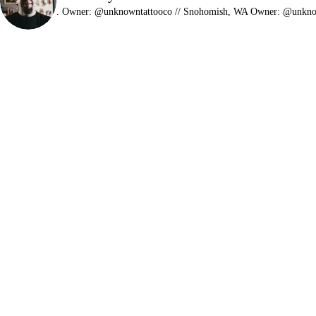
.
Owner: @unknowntattooco // Snohomish, WA
Owner: @unkn