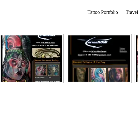
Tattoo Portfolio
Travel