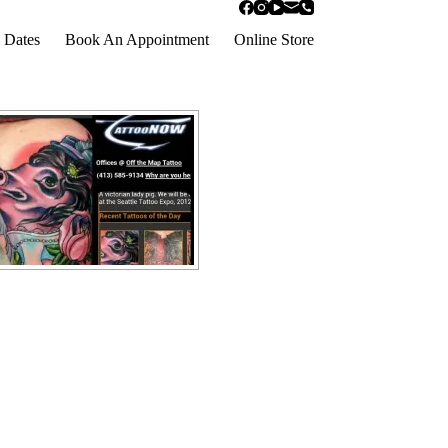
 Dates
Book An Appointment
Online Store