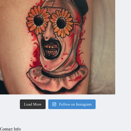
Load More
Follow on Instagram
Contact Info