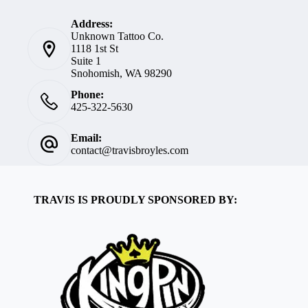
Address:
Unknown Tattoo Co.
1118 1st St
Suite 1
Snohomish, WA 98290
Phone:
425-322-5630
Email:
contact@travisbroyles.com
TRAVIS IS PROUDLY SPONSORED BY: