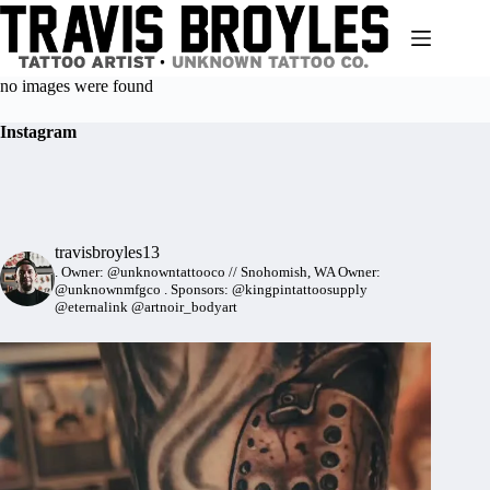
Skip
to
content
no images were found
Instagram
travisbroyles13
.
Owner: @unknowntattooco // Snohomish, WA
Owner:
@unknownmfgco
.
Sponsors: @kingpintattoosupply
@eternalink @artnoir_bodyart