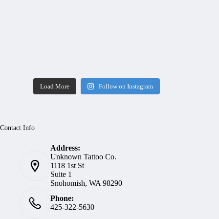
Load More
Follow on Instagram
Contact Info
Address:
Unknown Tattoo Co.
1118 1st St
Suite 1
Snohomish, WA 98290
Phone:
425-322-5630