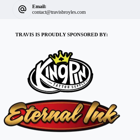
Email:
contact@travisbroyles.com
TRAVIS IS PROUDLY SPONSORED BY: