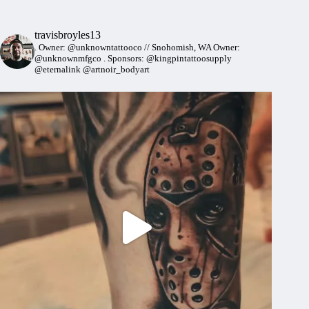
travisbroyles13
.
Owner: @unknowntattooco // Snohomish, WA
Owner:
@unknownmfgco
.
Sponsors: @kingpintattoosupply
@eternalink @artnoir_bodyart